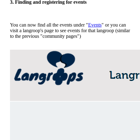
3. Finding and registering for events
You can now find all the events under "
Events
" or you can
visit a langroop's page to see events for that langroop (similar
to the previous "community pages")