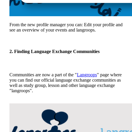
From the new profile manager you can: Edit your profile and
see an overview of your events and langroops.
2. Finding Language Exchange Communities
Communities are now a part of the "
Langroops
" page where
you can find our official language exchange communities as
well as study group, lesson and other language exchange
"langroops".