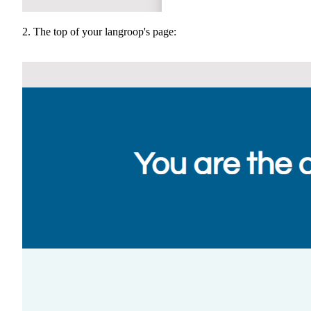
2. The top of your langroop's page: