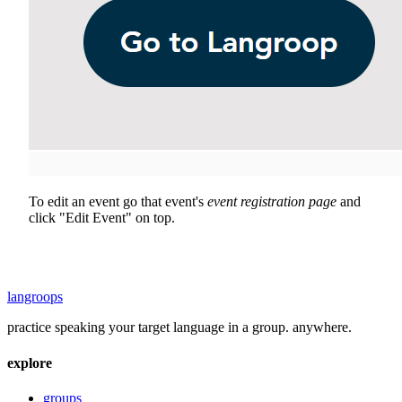
To edit an event go that event's
event registration page
and
click "Edit Event" on top.
langroops
practice speaking your target language in a group. anywhere.
explore
groups