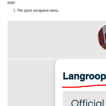
page:
The quick navigation menu.