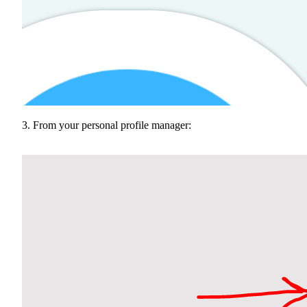
3. From your personal profile manager: