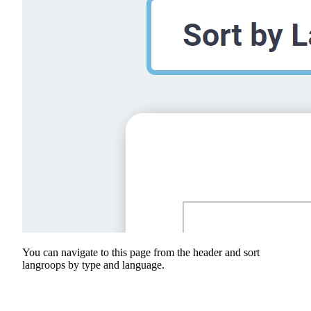
You can navigate to this page from the header and sort
langroops by type and language.