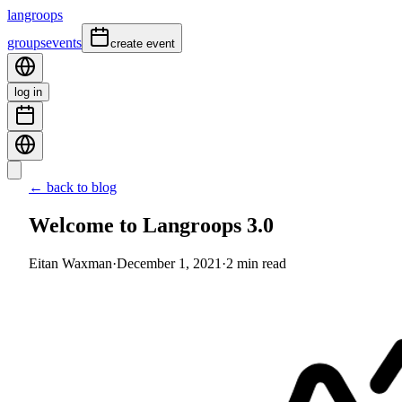
langroops
groups
events
create event
log in
← back to blog
Welcome to Langroops 3.0
Eitan Waxman
·
December 1, 2021
·
2
min read