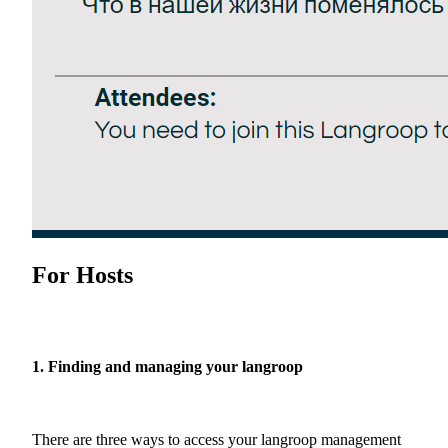
For Hosts
1. Finding and managing your langroop
There are three ways to access your langroop management