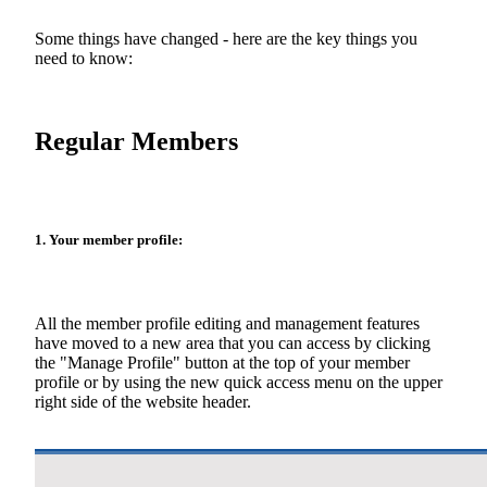
Some things have changed - here are the key things you
need to know:
Regular Members
1. Your member profile:
All the member profile editing and management features
have moved to a new area that you can access by clicking
the "Manage Profile" button at the top of your member
profile or by using the new quick access menu on the upper
right side of the website header.