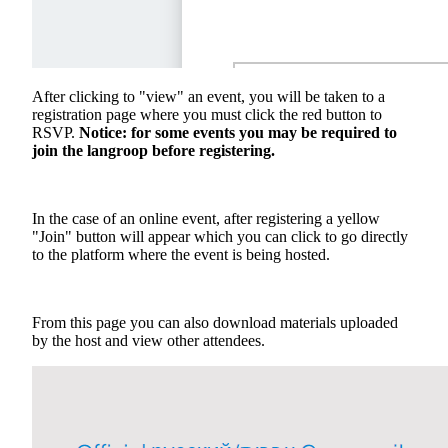
After clicking to "view" an event, you will be taken to a
registration page where you must click the red button to
RSVP.
Notice: for some events you may be required to
join the langroop before registering.
In the case of an online event, after registering a yellow
"Join" button will appear which you can click to go directly
to the platform where the event is being hosted.
From this page you can also download materials uploaded
by the host and view other attendees.