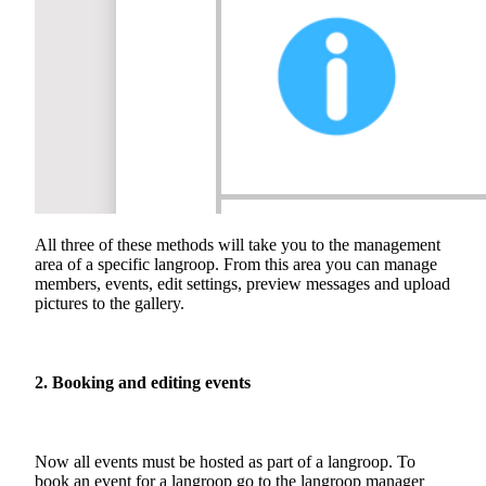
All three of these methods will take you to the management
area of a specific langroop. From this area you can manage
members, events, edit settings, preview messages and upload
pictures to the gallery.
2. Booking and editing events
Now all events must be hosted as part of a langroop. To
book an event for a langroop go to the langroop manager