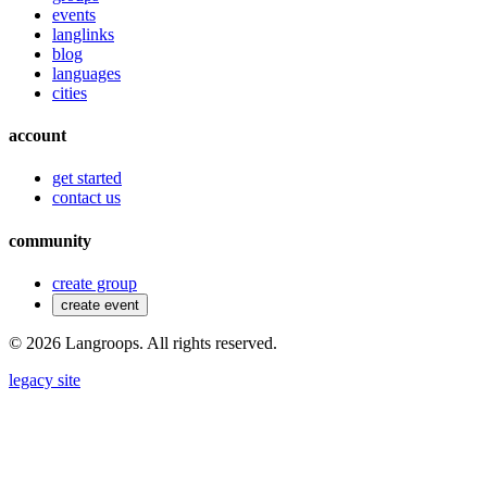
events
langlinks
blog
languages
cities
account
get started
contact us
community
create group
create event
©
2026
Langroops. All rights reserved.
legacy site