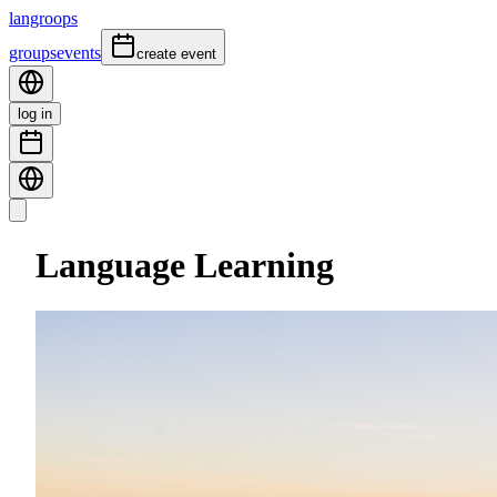
langroops
groups
events
create event
log in
Language Learning