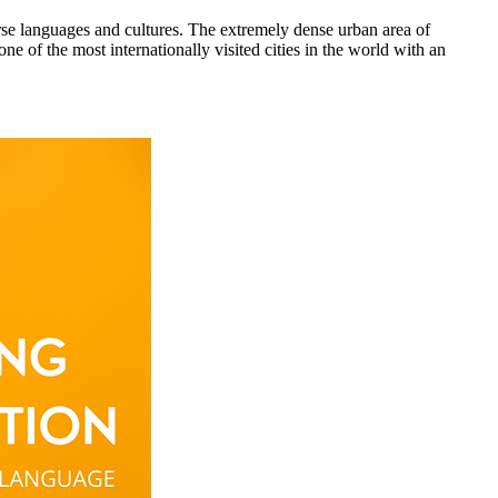
rse languages and cultures. The extremely dense urban area of
e of the most internationally visited cities in the world with an