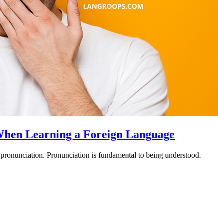
 When Learning a Foreign Language
 pronunciation. Pronunciation is fundamental to being understood.