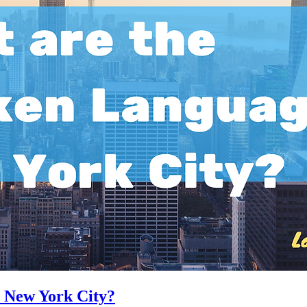
 New York City?