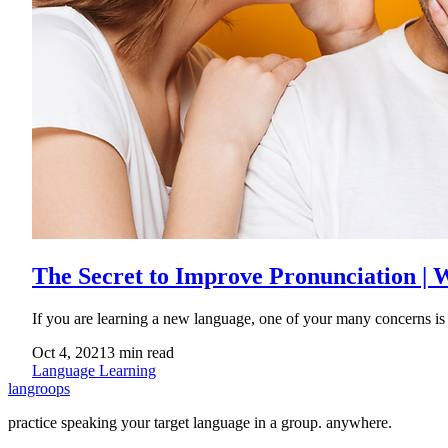
The Secret to Improve Pronunciation |
If you are learning a new language, one of your many concerns is
Oct 4, 2021
3
min read
Language Learning
langroops
practice speaking your target language in a group. anywhere.