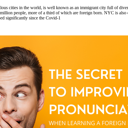
us cities in the world, is well known as an immigrant city full of dive
llion people, more of a third of which are foreign born. NYC is also on
ed significantly since the Covid-1