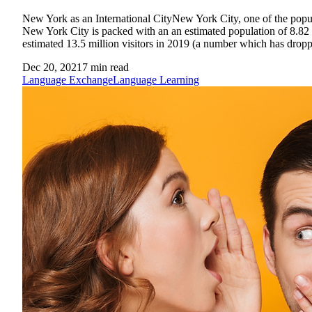
New York as an International CityNew York City, one of the populo
New York City is packed with an an estimated population of 8.82 mi
estimated 13.5 million visitors in 2019 (a number which has dropp
Dec 20, 2021
7
min read
Language Exchange
Language Learning