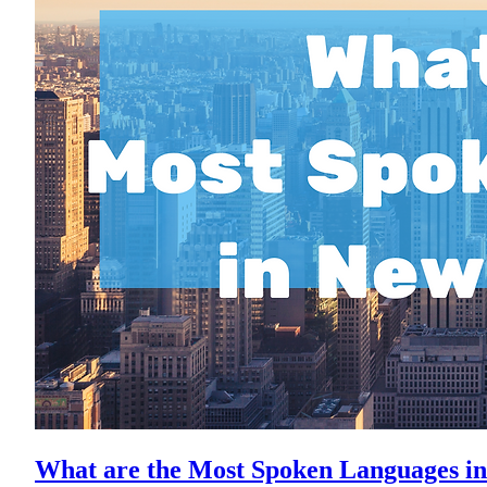
What are the Most Spoken Languages in