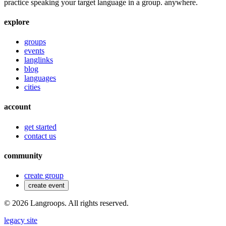
practice speaking your target language in a group. anywhere.
explore
groups
events
langlinks
blog
languages
cities
account
get started
contact us
community
create group
create event
©
2026
Langroops. All rights reserved.
legacy site