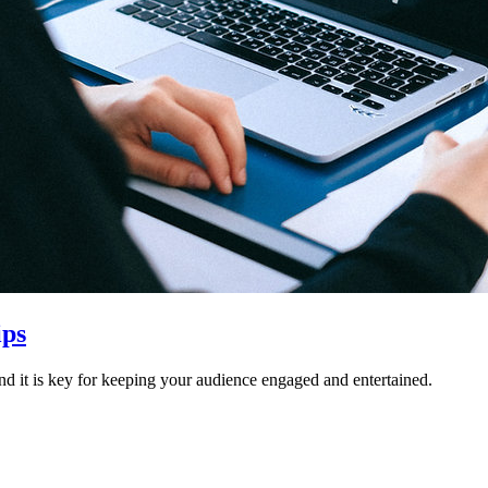
ips
nd it is key for keeping your audience engaged and entertained.