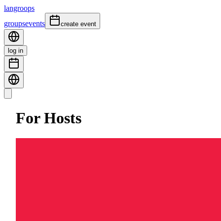
langroops
groups
events
create event
log in
For Hosts