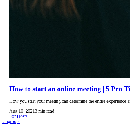
How to start an online meeting | 5 Pro T
How you start your meeting can determine the entire experience a
Aug 10, 2021
3
min read
For Hosts
langroops