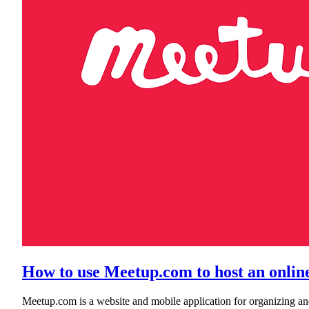
How to use Meetup.com to host an online 
Meetup.com is a website and mobile application for organizing an