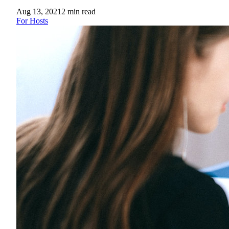
Aug 13, 2021
2
min read
For Hosts