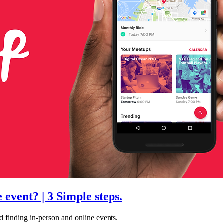
event? | 3 Simple steps.
d finding in-person and online events.