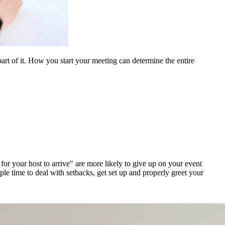
rt of it. How you start your meeting can determine the entire
for your host to arrive" are more likely to give up on your event
le time to deal with setbacks, get set up and properly greet your