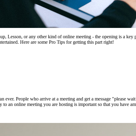
 Lesson, or any other kind of online meeting - the opening is a key pa
ertained. Here are some Pro Tips for getting this part right!
an ever. People who arrive at a meeting and get a message "please wait 
y to an online meeting you are hosting is important so that you have amp