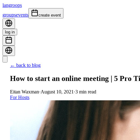
langroops
groups
events
create event
log in
← back to blog
How to start an online meeting | 5 Pro T
Eitan Waxman
·
August 10, 2021
·
3
min read
For Hosts