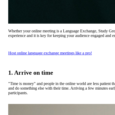
Whether your online meeting is a Language Exchange, Study Group,
experience and it is key for keeping your audience engaged and ent
Host online language exchange meetings like a pro!
1. Arrive on time
"Time is money" and people in the online world are less patient th
and do something else with their time. Arriving a few minutes earl
participants.