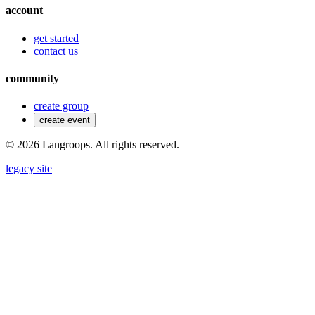
account
get started
contact us
community
create group
create event
©
2026
Langroops. All rights reserved.
legacy site