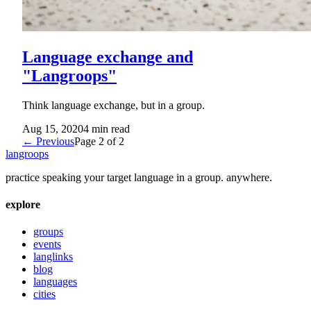
Language exchange and
"Langroops"
Think language exchange, but in a group.
Aug 15, 2020
4
min read
← Previous
Page
2
of
2
langroops
practice speaking your target language in a group. anywhere.
explore
groups
events
langlinks
blog
languages
cities