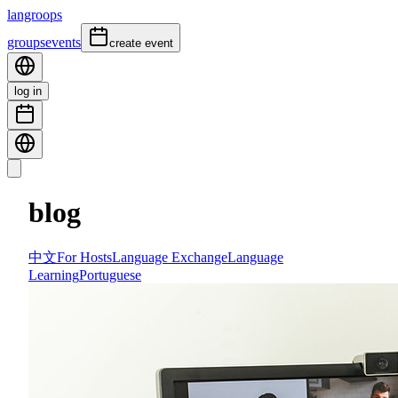
langroops
groups
events
create event
log in
blog
中文
For Hosts
Language Exchange
Language
Learning
Portuguese