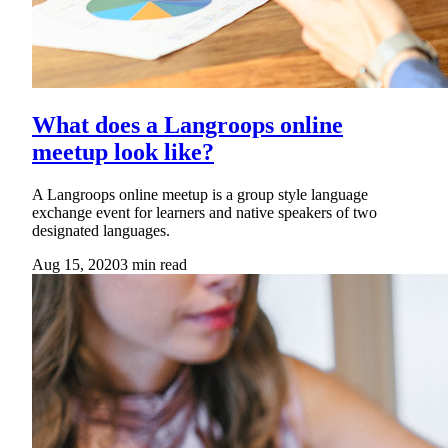
What does a Langroops online
meetup look like?
A Langroops online meetup is a group style language
exchange event for learners and native speakers of two
designated languages.
Aug 15, 2020
3
min read