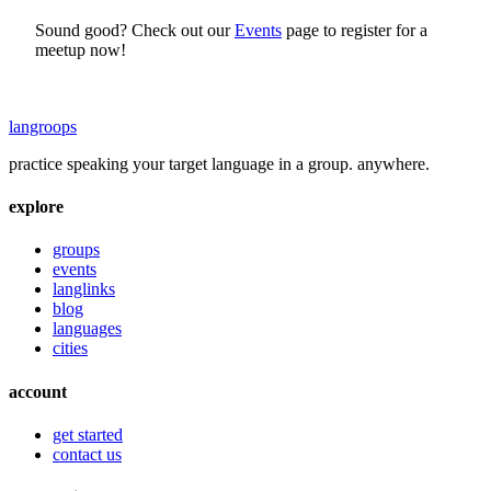
Sound good? Check out our
Events
page to register for a
meetup now!
langroops
practice speaking your target language in a group. anywhere.
explore
groups
events
langlinks
blog
languages
cities
account
get started
contact us