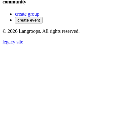
community
create group
create event
©
2026
Langroops. All rights reserved.
legacy site