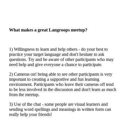
What makes a great Langroops meetup?
1) Willingness to learn and help others - do your best to
practice your target language and don't hesitate to ask
questions. Try and be aware of other participants who may
need help and give everyone a chance to participate.
2) Cameras on! being able to see other participants is very
important to creating a supportive and fun learning
environment. Participants who leave their cameras off tend
to be less involved in the discussion and don't learn as much
from the meetup.
3) Use of the chat - some people are visual learners and
sending word spellings and meanings in written form can
really help your friends!