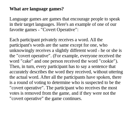
What are language games?
Language games are games that encourage people to speak
in their target languages. Here's an example of one of our
favorite games - "Covert Operative":
Each participant privately receives a word. All the
participant's words are the same except for one, who
unknowingly receives a slightly different word - he or she is
the "covert operative". (For example, everyone received the
word "cake" and one person received the word "cookie").
Then, in turn, every participant has to say a sentence that
accurately describes the word they received, without uttering
the actual word. After all the participants have spoken, there
is a round of voting to determine who is suspected to be the
"covert operative". The participant who receives the most
votes is removed from the game, and if they were not the
"covert operative" the game continues.