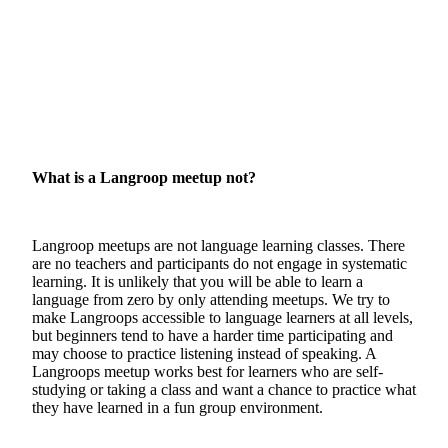
What is a Langroop meetup not?
Langroop meetups are not language learning classes. There
are no teachers and participants do not engage in systematic
learning. It is unlikely that you will be able to learn a
language from zero by only attending meetups. We try to
make Langroops accessible to language learners at all levels,
but beginners tend to have a harder time participating and
may choose to practice listening instead of speaking. A
Langroops meetup works best for learners who are self-
studying or taking a class and want a chance to practice what
they have learned in a fun group environment.