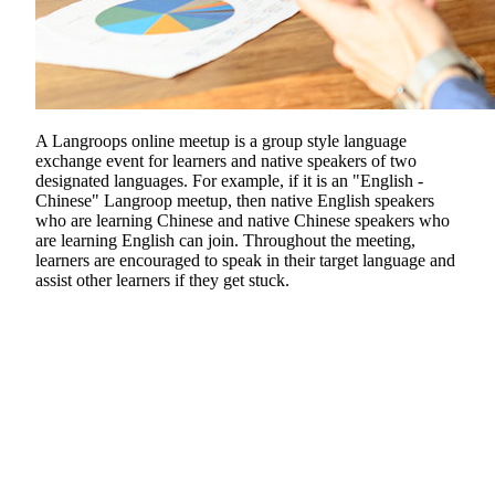
A Langroops online meetup is a group style language
exchange event for learners and native speakers of two
designated languages. For example, if it is an "English -
Chinese" Langroop meetup, then native English speakers
who are learning Chinese and native Chinese speakers who
are learning English can join. Throughout the meeting,
learners are encouraged to speak in their target language and
assist other learners if they get stuck.