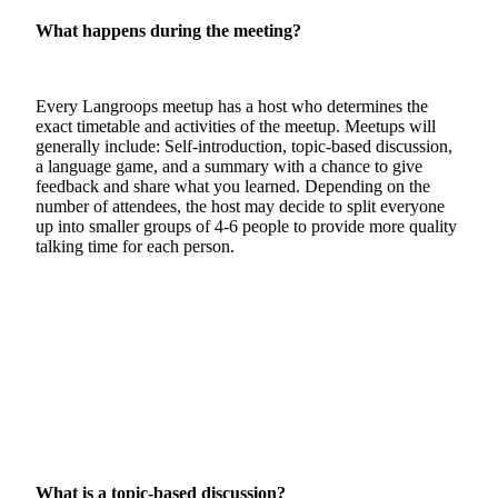
What happens during the meeting?
Every Langroops meetup has a host who determines the
exact timetable and activities of the meetup. Meetups will
generally include: Self-introduction, topic-based discussion,
a language game, and a summary with a chance to give
feedback and share what you learned. Depending on the
number of attendees, the host may decide to split everyone
up into smaller groups of 4-6 people to provide more quality
talking time for each person.
What is a topic-based discussion?