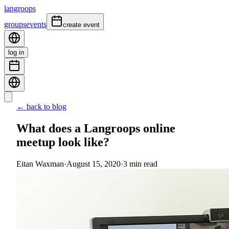
langroops
groups
events
create event
log in
← back to blog
What does a Langroops online
meetup look like?
Eitan Waxman
·
August 15, 2020
·
3
min read