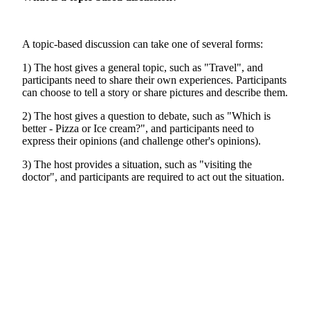
A topic-based discussion can take one of several forms:
1) The host gives a general topic, such as "Travel", and
participants need to share their own experiences. Participants
can choose to tell a story or share pictures and describe them.
2) The host gives a question to debate, such as "Which is
better - Pizza or Ice cream?", and participants need to
express their opinions (and challenge other's opinions).
3) The host provides a situation, such as "visiting the
doctor", and participants are required to act out the situation.