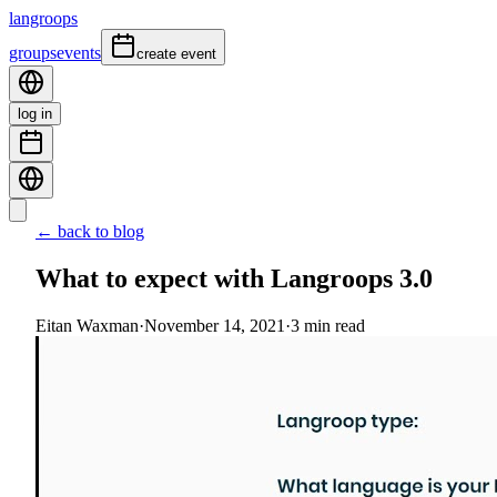
langroops
groups
events
create event
log in
← back to blog
What to expect with Langroops 3.0
Eitan Waxman
·
November 14, 2021
·
3
min read