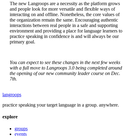
The new Langroops are a necessity as the platform grows
and people look for more versatile and flexible ways of
interacting on and offline. Nonetheless, the core values of
the organization remain the same. Encouraging authentic
interactions between real people in a safe and supporting
environment and providing a place for language learners to
practice speaking in confidence is and will always be our
primary goal.
You can expect to see these changes in the next few weeks
with a full move to Langroops 3.0 being completed around
the opening of our new community leader course on Dec.
7th.
langroops
practice speaking your target language in a group. anywhere.
explore
groups
events