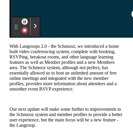
With Langroops 2.0 - the Schmooz, we introduced a home
built video conferencing system, complete with booking,
RSVPing, breakout rooms, and other language learning
features as well as Member profiles and a new Members
area. The Schmooz system, although not perfect, has
essentially allowed us to host an unlimited amount of free
online meetings and integrated with the new member
profiles, provides more information about attendees and a
smoother event RSVP experience.
Our next update will make some further to improvements to
the Schmooz system and member profiles to provide a better
user experience, but the main focus will be a new feature -
the Langroop.