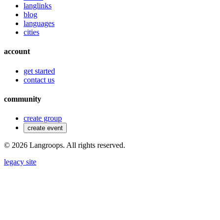
langlinks
blog
languages
cities
account
get started
contact us
community
create group
create event
©
2026
Langroops. All rights reserved.
legacy site