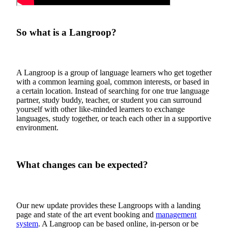
So what is a Langroop?
A Langroop is a group of language learners who get together
with a common learning goal, common interests, or based in
a certain location. Instead of searching for one true language
partner, study buddy, teacher, or student you can surround
yourself with other like-minded learners to exchange
languages, study together, or teach each other in a supportive
environment.
What changes can be expected?
Our new update provides these Langroops with a landing
page and state of the art event booking and
management
system
. A Langroop can be based online, in-person or be