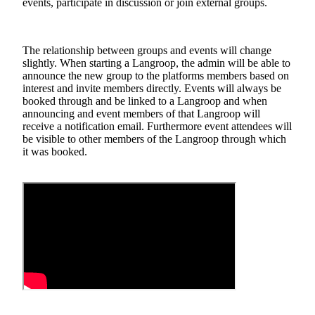
events, participate in discussion or join external groups.
The relationship between groups and events will change
slightly. When starting a Langroop, the admin will be able to
announce the new group to the platforms members based on
interest and invite members directly. Events will always be
booked through and be linked to a Langroop and when
announcing and event members of that Langroop will
receive a notification email. Furthermore event attendees will
be visible to other members of the Langroop through which
it was booked.