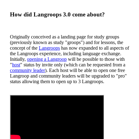
How did Langroops 3.0 come about?
Originally conceived as a landing page for study groups
(previously known as study "groops") and for lessons, the
concept of the
Langroops
has now expanded to all aspects of
the Langroops experience, including language exchange.
Initially,
opening a Langroop
will be possible to those with
"
host
" status by invite only (which can be requested from a
community leader
). Each host will be able to open one free
Langroop and community leaders will be upgraded to "pro"
status allowing them to open up to 3 Langroops.