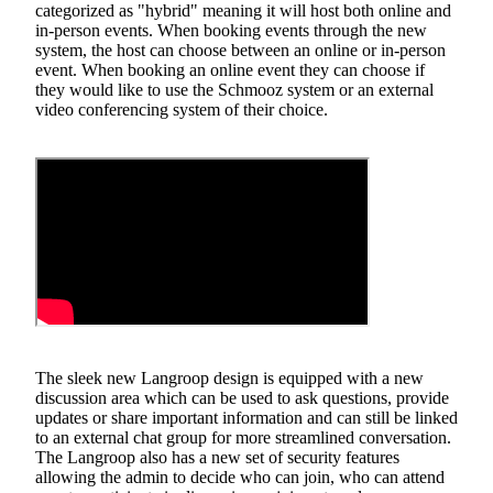
categorized as "hybrid" meaning it will host both online and
in-person events. When booking events through the new
system, the host can choose between an online or in-person
event. When booking an online event they can choose if
they would like to use the Schmooz system or an external
video conferencing system of their choice.
The sleek new Langroop design is equipped with a new
discussion area which can be used to ask questions, provide
updates or share important information and can still be linked
to an external chat group for more streamlined conversation.
The Langroop also has a new set of security features
allowing the admin to decide who can join, who can attend